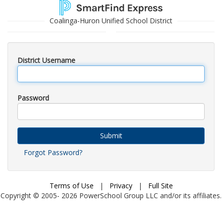
Coalinga-Huron Unified School District
District Username
Password
Submit
Forgot Password?
Terms of Use
|
Privacy
|
Full Site
Copyright © 2005-
2026
PowerSchool Group LLC and/or its affiliates.